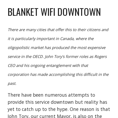
BLANKET WIFI DOWNTOWN
There are many cities that offer this to their citizens and 
it is particularly important in Canada, where the 
oligopolistic market has produced the most expensive 
service in the OECD. John Tory's former roles as Rogers 
CEO and his ongoing entanglement with that 
corporation has made accomplishing this difficult in the 
past.
There have been numerous attempts to 
provide this service downtown but reality has 
yet to catch up to the hype. One reason is that 
John Tory, our current Mayor, is also on the 