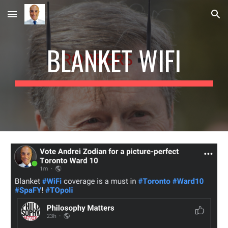
Skip to main content
Skip to navigation
BLANKET WIFI