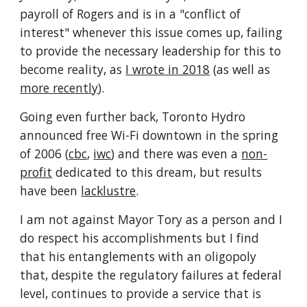
payroll of Rogers and is in a "conflict of 
interest" whenever this issue comes up, failing 
to provide the necessary leadership for this to 
become reality, as 
I wrote in 2018
 (as well as 
more recently
).
Going even further back, Toronto Hydro 
announced free Wi-Fi downtown in the spring 
of 2006 (
cbc
, 
iwc
) and there was even a 
non-
profit
 dedicated to this dream, but results 
have been 
lacklustre
.
I am not against Mayor Tory as a person and I 
do respect his accomplishments but I find 
that his entanglements with an oligopoly 
that, despite the regulatory failures at federal 
level, continues to provide a service that is 