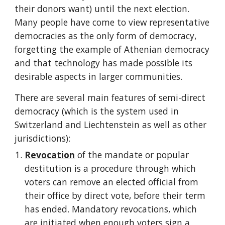
their donors want) until the next election. 
Many people have come to view representative 
democracies as the only form of democracy, 
forgetting the example of Athenian democracy 
and that technology has made possible its 
desirable aspects in larger communities.
There are several main features of semi-direct 
democracy (which is the system used in 
Switzerland and Liechtenstein as well as other 
jurisdictions):
Revocation
 of the mandate or popular 
destitution is a procedure through which 
voters can remove an elected official from 
their office by direct vote, before their term 
has ended. Mandatory revocations, which 
are initiated when enough voters sign a 