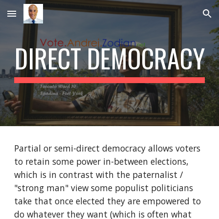
Skip to main content
Skip to navigation
DIRECT DEMOCRACY
Partial or semi-direct democracy allows voters 
to retain some power in-between elections, 
which is in contrast with the paternalist / 
"strong man" view some populist politicians 
take that once elected they are empowered to 
do whatever they want (which is often what 