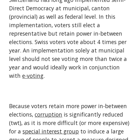
Direct Democracy at municipal, canton 
(provincial) as well as federal level. In this 
implementation, voters still elect a 
representative but retain power in-between 
elections. Swiss voters vote about 4 times per 
year. An implementation solely at municipal 
level should not see voting more than twice a 
year and would ideally work in conjunction 
with 
e-voting
.
Because voters retain more power in-between 
elections, 
corruption
 is significantly reduced 
(twt), as it is more difficult (or more expensive) 
for a 
special interest group
 to induce a large 
group of people to accept a measure designed 