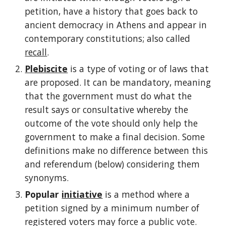
petition, have a history that goes back to 
ancient democracy in Athens and appear in 
contemporary constitutions; also called 
recall
.
Plebiscite
 is a type of voting or of laws that 
are proposed. It can be mandatory, meaning 
that the government must do what the 
result says or consultative whereby the 
outcome of the vote should only help the 
government to make a final decision. Some 
definitions make no difference between this 
and referendum (below) considering them 
synonyms.
Popular 
initiative
 is a method where a 
petition signed by a minimum number of 
registered voters may force a public vote. 