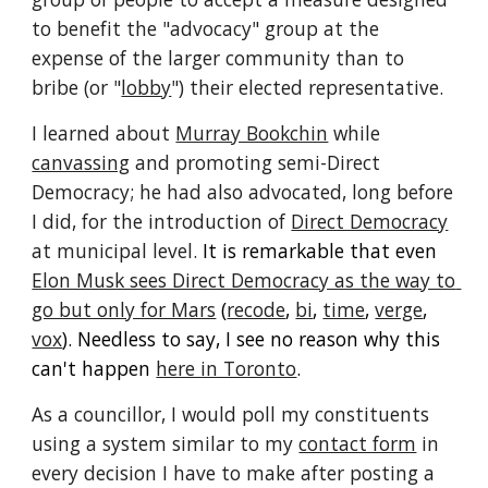
to benefit the "advocacy" group at the 
expense of the larger community than to 
bribe (or "
lobby
") their elected representative.
I learned about 
Murray Bookchin
 while 
canvassing
 and promoting semi-Direct 
Democracy
;
he
 had also advocated, long before 
I did, for the introduction of 
Direct Democracy
at municipal level. 
It is remarkable that even 
Elon Musk sees Direct Democracy as the way to 
go but only for Mars
 (
recode
, 
bi
, 
time
, 
verge
, 
vox
). Needless to say, I see no reason why this 
can't happen 
here in Toronto
.
As a councillor, I would poll my constituents 
using a system similar to my 
contact form
 in 
every decision I have to make after posting a 