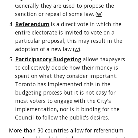
Generally they are used to propose the 
sanction or repeal of some law. (
w
)
Referendum
 is a direct vote in which the 
entire electorate is invited to vote on a 
particular proposal; this may result in the 
adoption of a new law (
w
).
Participatory Budgeting
 allows taxpayers 
to collectively decide how their money is 
spent on what they consider important. 
Toronto has implemented this in the 
budgeting process but it is not easy for 
most voters to engage with the City's 
implementation, nor is it binding for the 
Council to follow the public's desires.
More than 30 countries allow for referendum 