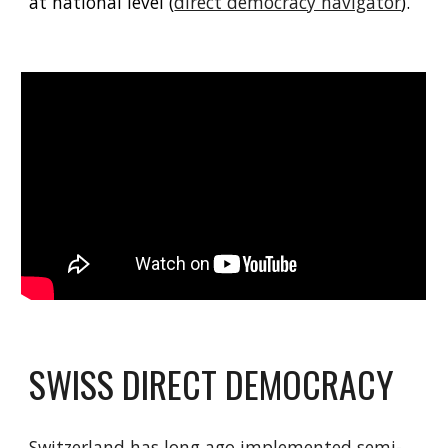
at national level (
direct democracy navigator
).
SWISS DIRECT DEMOCRACY
Switzerland has long ago implemented semi-